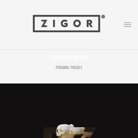
Ezin izan esan ezin
Personal Project