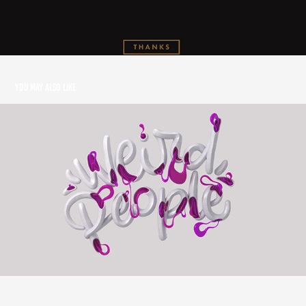
You may also like
Weird People
2018