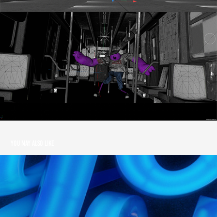
You may also like
Yorokobu Magazine