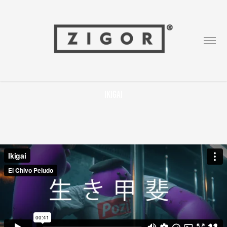
Ikigai